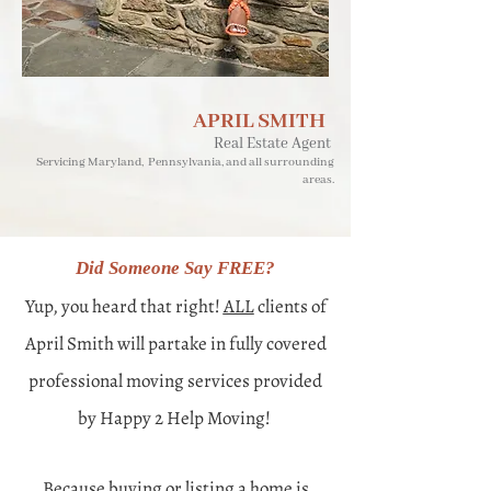
APRIL SMITH
Real Estate Agent
Servicing Maryland, Pennsylvania, and all surrounding
areas.
Did Someone Say FREE?​
Yup, you heard that right!
ALL
clients of
April Smith will partake in fully covered
professional moving services provided
by Happy 2 Help Moving!
Because buying or listing a home is