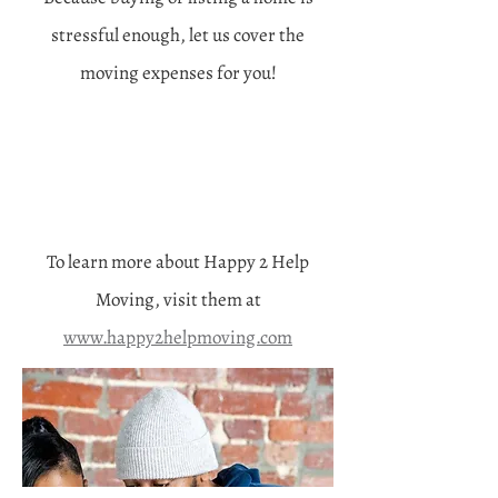
stressful enough, let us cover the
moving expenses for you!
To learn more about Happy 2 Help
Moving, visit them at
www.happy2helpmoving.com